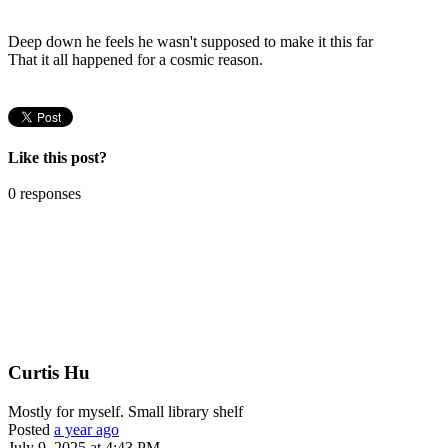
Deep down he feels he wasn't supposed to make it this far
That it all happened for a cosmic reason.
Like this post?
0 responses
Curtis Hu
Mostly for myself. Small library shelf
Posted
a year ago
July 9, 2025 at 4:43 PM