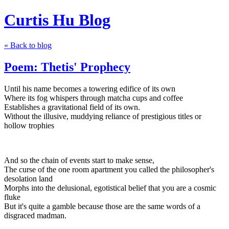
Curtis Hu Blog
« Back to blog
Poem: Thetis' Prophecy
Until his name becomes a towering edifice of its own
Where its fog whispers through matcha cups and coffee
Establishes a gravitational field of its own.
Without the illusive, muddying reliance of prestigious titles or
hollow trophies
And so the chain of events start to make sense,
The curse of the one room apartment you called the philosopher's
desolation land
Morphs into the delusional, egotistical belief that you are a cosmic
fluke
But it's quite a gamble because those are the same words of a
disgraced madman.