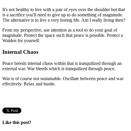
It's not healthy to live with a pair of eyes over the shoulder but that
is a sacrifice you'll need to give up to do something of magnitude.
The alternative is to live a very boring life. Am I really living then?
From my perspective, use attention as a tool to do your goal of
magnitude. Protect the space such that peace is possible. Protect a
Walden for yourself.
Internal Chaos
Peace breeds internal chaos within that is tranquilized through an
external war. War bleeds which is tranquilized through peace.
War is of course not sustainable. Oscillate between peace and war
effectively. Relax and hustle.
Like this post?