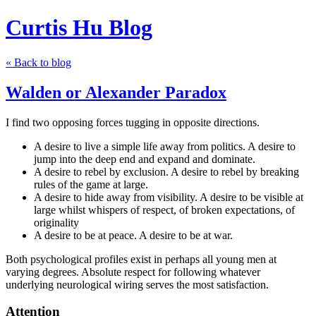
Curtis Hu Blog
« Back to blog
Walden or Alexander Paradox
I find two opposing forces tugging in opposite directions.
A desire to live a simple life away from politics. A desire to
jump into the deep end and expand and dominate.
A desire to rebel by exclusion. A desire to rebel by breaking
rules of the game at large.
A desire to hide away from visibility. A desire to be visible at
large whilst whispers of respect, of broken expectations, of
originality
A desire to be at peace. A desire to be at war.
Both psychological profiles exist in perhaps all young men at
varying degrees. Absolute respect for following whatever
underlying neurological wiring serves the most satisfaction.
Attention